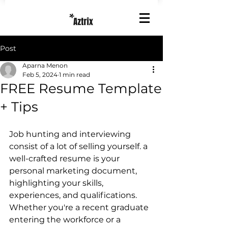
Post
Aparna Menon
Feb 5, 2024
1 min read
FREE Resume Template
+ Tips
Job hunting and interviewing 
consist of a lot of selling yourself. a 
well-crafted resume is your 
personal marketing document, 
highlighting your skills, 
experiences, and qualifications. 
Whether you're a recent graduate 
entering the workforce or a 