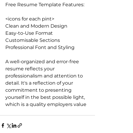
Free Resume Template Features:
<icons for each pint>
Clean and Modern Design
Easy-to-Use Format
Customisable Sections
Professional Font and Styling
A well-organized and error-free 
resume reflects your 
professionalism and attention to 
detail. It's a reflection of your 
commitment to presenting 
yourself in the best possible light, 
which is a quality employers value