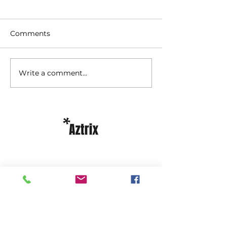
Comments
Write a comment...
Licensed under the Employment
Standards Act, 2000
Licensed Temporary Help Agency;
Licensed Recruiter
phone