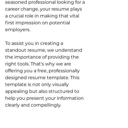
seasoned professional looking for a 
career change, your resume plays 
a crucial role in making that vital 
first impression on potential 
employers. 
To assist you in creating a 
standout resume, we understand 
the importance of providing the 
right tools. That's why we are 
offering you a free, professionally 
designed resume template. This 
template is not only visually 
appealing but also structured to 
help you present your information 
clearly and compellingly.